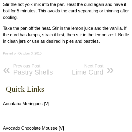
Stir the hot yolk mix into the pan. Heat the curd again and have it
boil for 5 minutes. This avoids the curd separating or thinning after
cooling.
Take the pan off the heat. Stir in the lemon juice and the vanilla. If
the curd has lumps, strain it first, then stir in the lemon zest. Bottle
in clean jars or use as desired in pies and pastries.
Posted on
October 3, 2015
Previous Post
Next Post
Pastry Shells
Lime Curd
Quick Links
Aquafaba Meringues [V]
Avocado Chocolate Mousse [V]