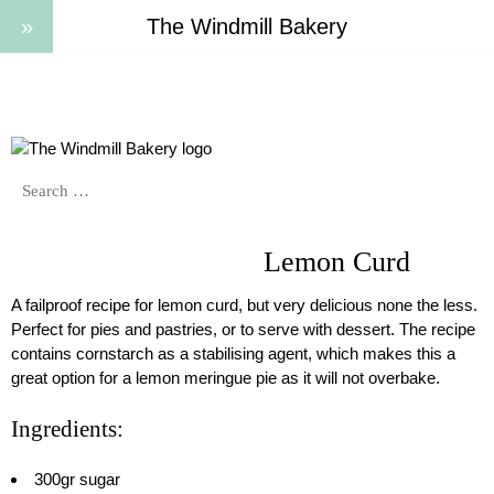
The Windmill Bakery
Lemon Curd
A failproof recipe for lemon curd, but very delicious none the less.
Perfect for pies and pastries, or to serve with dessert.
The recipe
contains cornstarch as a stabilising agent, which makes this a
great option for a lemon meringue pie as it will not overbake.
Ingredients:
300gr sugar