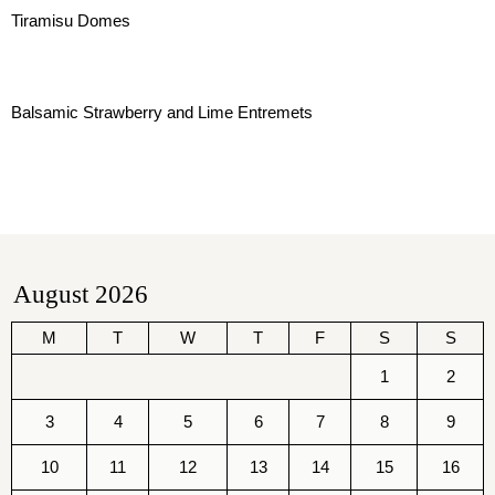
Tiramisu Domes
Balsamic Strawberry and Lime Entremets
August 2026
M
T
W
T
F
S
S
1
2
3
4
5
6
7
8
9
10
11
12
13
14
15
16