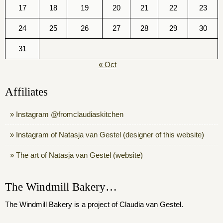
17
18
19
20
21
22
23
24
25
26
27
28
29
30
31
« Oct
Affiliates
Instagram @fromclaudiaskitchen
Instagram of Natasja van Gestel (designer of this website)
The art of Natasja van Gestel (website)
The Windmill Bakery…
The Windmill Bakery is a project of Claudia van Gestel.