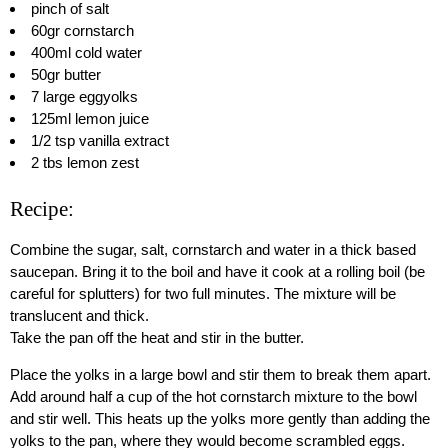
pinch of salt
60gr cornstarch
400ml cold water
50gr butter
7 large eggyolks
125ml lemon juice
1/2 tsp vanilla extract
2 tbs lemon zest
Recipe:
Combine the sugar, salt, cornstarch and water in a thick based
saucepan. Bring it to the boil and have it cook at a rolling boil (be
careful for splutters) for two full minutes. The mixture will be
translucent and thick.
Take the pan off the heat and stir in the butter.
Place the yolks in a large bowl and stir them to break them apart.
Add around half a cup of the hot cornstarch mixture to the bowl
and stir well. This heats up the yolks more gently than adding the
yolks to the pan, where they would become scrambled eggs.