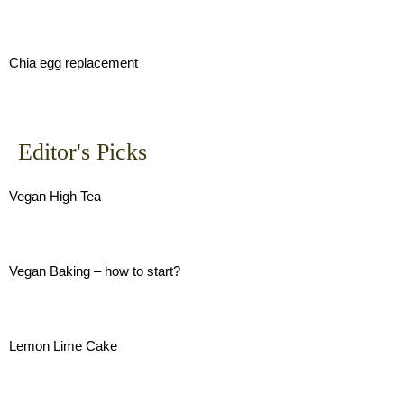
Chia egg replacement
Editor's Picks
Vegan High Tea
Vegan Baking – how to start?
Lemon Lime Cake