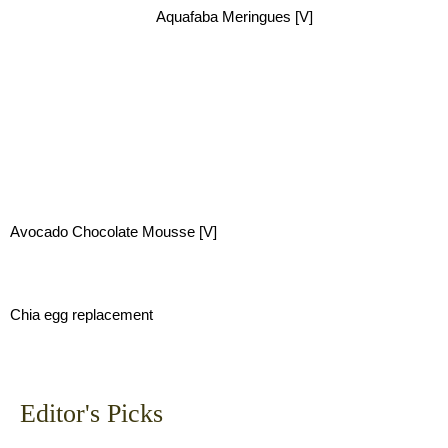
Aquafaba Meringues [V]
Avocado Chocolate Mousse [V]
Chia egg replacement
Editor's Picks