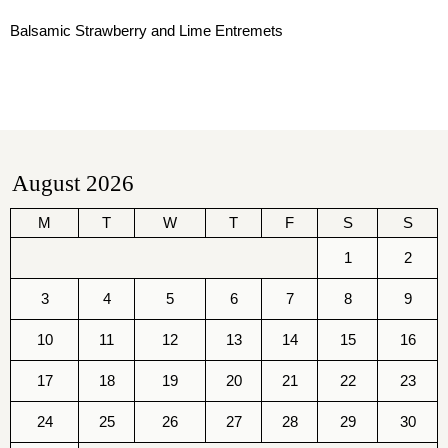
Balsamic Strawberry and Lime Entremets
August 2026
M
T
W
T
F
S
S
1
2
3
4
5
6
7
8
9
10
11
12
13
14
15
16
17
18
19
20
21
22
23
24
25
26
27
28
29
30