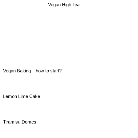
Vegan High Tea
Vegan Baking – how to start?
Lemon Lime Cake
Tiramisu Domes