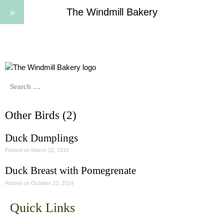
The Windmill Bakery
Other Birds (2)
Duck Dumplings
Posted on
March 22, 2015
Duck Breast with Pomegrenate
Posted on
October 23, 2014
Quick Links