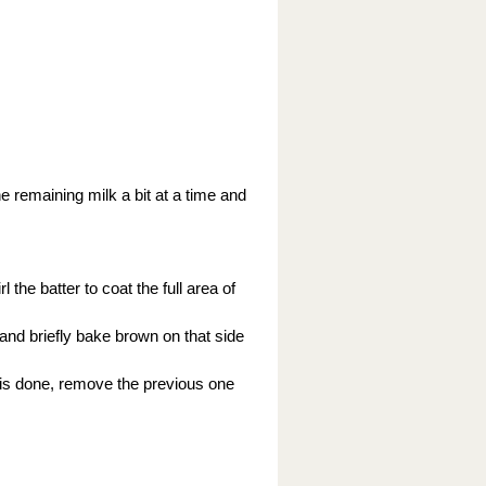
the remaining milk a bit at a time and
 the batter to coat the full area of
 and briefly bake brown on that side
 is done, remove the previous one