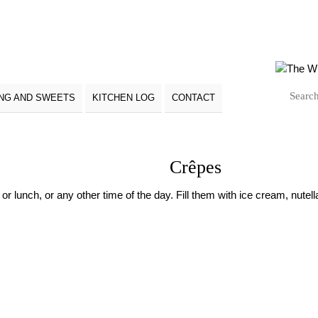
NG AND SWEETS
KITCHEN LOG
CONTACT
Crêpes
r lunch, or any other time of the day. Fill them with ice cream, nutella 