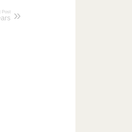
 Post
ars