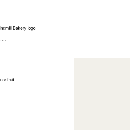
or fruit.