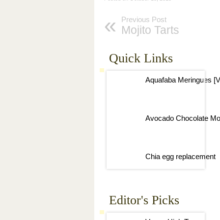
Previous Post
Mojito Tarts
Quick Links
Aquafaba Meringues [V
Avocado Chocolate Mo
Chia egg replacement
Editor's Picks