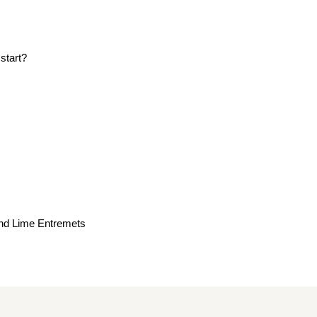
start?
nd Lime Entremets