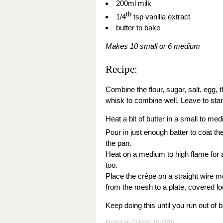
200ml milk
th
1/4
tsp vanilla extract
butter to bake
Makes 10 small or 6 medium
Recipe:
Combine the flour, sugar, salt, egg, t
whisk to combine well. Leave to stan
Heat a bit of butter in a small to me
Pour in just enough batter to coat t
the pan.
Heat on a medium to high flame for ab
too.
Place the crêpe on a straight wire 
from the mesh to a plate, covered loos
Keep doing this until you run out of b
Posted on
October 18, 2015