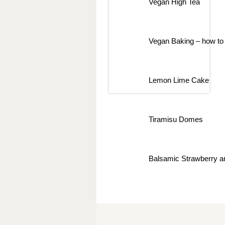
Vegan High Tea
Vegan Baking – how to 
Lemon Lime Cake
Tiramisu Domes
Balsamic Strawberry a