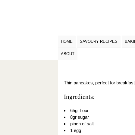
HOME
SAVOURY RECIPES
BAKI
ABOUT
Thin pancakes, perfect for breakfast o
Ingredients:
65gr flour
8gr sugar
pinch of salt
1 egg