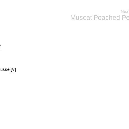
Next
Muscat Poached Pe
]
usse [V]