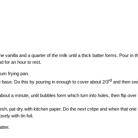
he vanilla and a quarter of the milk until a thick batter forms. Pour in 
d for an hour to rest.
dium frying pan.
rd
he base. Do this by pouring in enough to cover about 2/3
and then swirl
out a minute, until bubbles form which turn into holes, then flip over
mesh, pat dry with kitchen paper. Do the next crêpe and when that one
ely with tin foil.
atter.